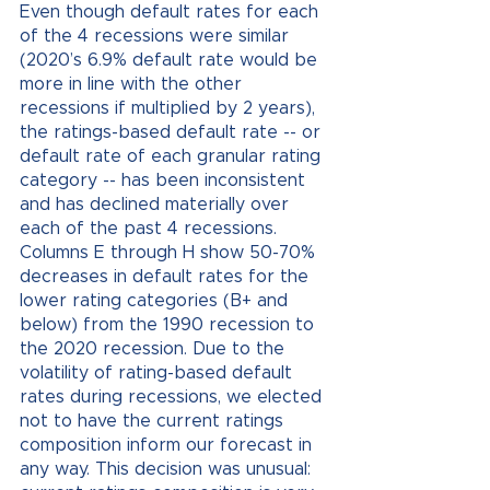
Even though default rates for each 
of the 4 recessions were similar 
(2020’s 6.9% default rate would be 
more in line with the other 
recessions if multiplied by 2 years), 
the ratings-based default rate -- or 
default rate of each granular rating 
category -- has been inconsistent 
and has declined materially over 
each of the past 4 recessions. 
Columns E through H show 50-70% 
decreases in default rates for the 
lower rating categories (B+ and 
below) from the 1990 recession to 
the 2020 recession. Due to the 
volatility of rating-based default 
rates during recessions, we elected 
not to have the current ratings 
composition inform our forecast in 
any way. This decision was unusual: 