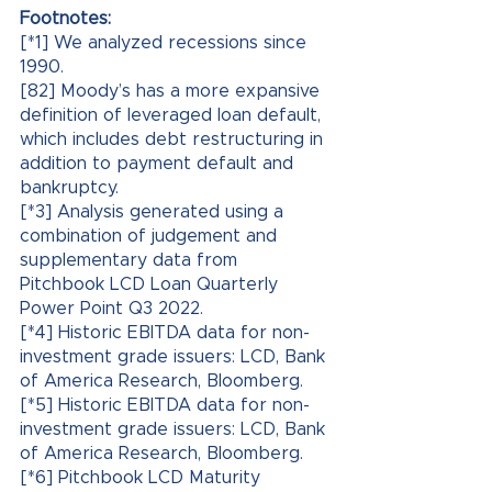
Footnotes:
[*1] We analyzed recessions since 
1990.
[82] Moody’s has a more expansive 
definition of leveraged loan default, 
which includes debt restructuring in 
addition to payment default and 
bankruptcy.
[*3] Analysis generated using a 
combination of judgement and 
supplementary data from 
Pitchbook LCD Loan Quarterly 
Power Point Q3 2022.
[*4] Historic EBITDA data for non-
investment grade issuers: LCD, Bank 
of America Research, Bloomberg.
[*5] Historic EBITDA data for non-
investment grade issuers: LCD, Bank 
of America Research, Bloomberg.
[*6] Pitchbook LCD Maturity 