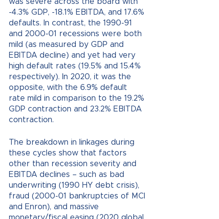
was severe across the board with 
-4.3% GDP, -18.1% EBITDA, and 17.6% 
defaults. In contrast, the 1990-91 
and 2000-01 recessions were both 
mild (as measured by GDP and 
EBITDA decline) and yet had very 
high default rates (19.5% and 15.4% 
respectively). In 2020, it was the 
opposite, with the 6.9% default 
rate mild in comparison to the 19.2% 
GDP contraction and 23.2% EBITDA 
contraction.
The breakdown in linkages during 
these cycles show that factors 
other than recession severity and 
EBITDA declines – such as bad 
underwriting (1990 HY debt crisis), 
fraud (2000-01 bankruptcies of MCI 
and Enron), and massive 
monetary/fiscal easing (2020 global 