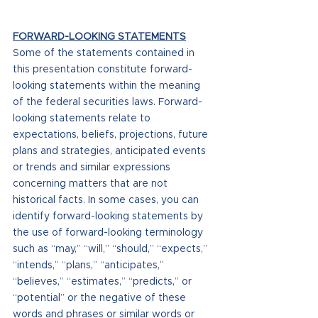
FORWARD-LOOKING STATEMENTS
Some of the statements contained in 
this presentation constitute forward-
looking statements within the meaning 
of the federal securities laws. Forward-
looking statements relate to 
expectations, beliefs, projections, future 
plans and strategies, anticipated events 
or trends and similar expressions 
concerning matters that are not 
historical facts. In some cases, you can 
identify forward-looking statements by 
the use of forward-looking terminology 
such as “may,” “will,” “should,” “expects,” 
“intends,” “plans,” “anticipates,” 
“believes,” “estimates,” “predicts,” or 
“potential” or the negative of these 
words and phrases or similar words or 