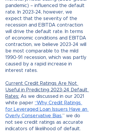
pandemic) – influenced the default 
rate. In 2023-24, however, we 
expect that the severity of the 
recession and EBITDA contraction 
will drive the default rate. In terms 
of economic conditions and EBITDA 
contraction, we believe 2023-24 will 
be most comparable to the mild 
1990-91 recession, which was partly 
caused by a rapid increase in 
interest rates.
Current Credit Ratings Are Not 
Useful in Predicting 2023-24 Default 
Rates:
 As we discussed in our 2021 
white paper 
“Why Credit Ratings 
for Leveraged Loan Issuers Have an 
Overly Conservative Bias,
” we do 
not see credit ratings as accurate 
indicators of likelihood of default. 