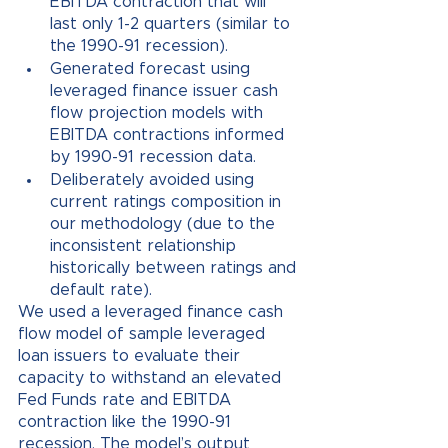
EBITDA contraction that will 
last only 1-2 quarters (similar to 
the 1990-91 recession). 
Generated forecast using 
leveraged finance issuer cash 
flow projection models with 
EBITDA contractions informed 
by 1990-91 recession data. 
Deliberately avoided using 
current ratings composition in 
our methodology (due to the 
inconsistent relationship 
historically between ratings and 
default rate).
We used a leveraged finance cash 
flow model of sample leveraged 
loan issuers to evaluate their 
capacity to withstand an elevated 
Fed Funds rate and EBITDA 
contraction like the 1990-91 
recession. The model’s output 