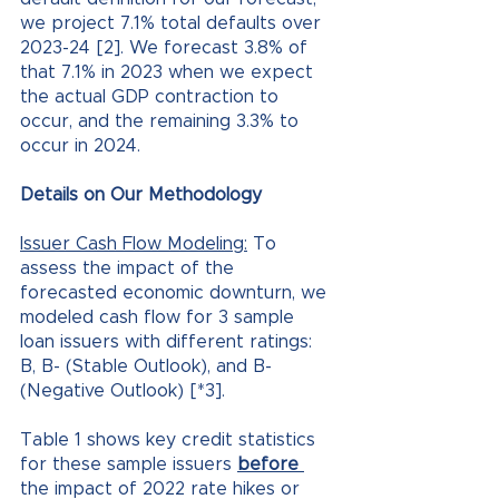
we project 7.1% total defaults over 
2023-24 [2]. We forecast 3.8% of 
that 7.1% in 2023 when we expect 
the actual GDP contraction to 
occur, and the remaining 3.3% to 
occur in 2024.
Details on Our Methodology
Issuer Cash Flow Modeling:
 To 
assess the impact of the 
forecasted economic downturn, we 
modeled cash flow for 3 sample 
loan issuers with different ratings: 
B, B- (Stable Outlook), and B- 
(Negative Outlook) [*3]. 
Table 1 shows key credit statistics 
for these sample issuers 
before 
the impact of 2022 rate hikes or 