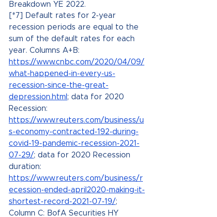
Breakdown YE 2022.
[*7] Default rates for 2-year 
recession periods are equal to the 
sum of the default rates for each 
year. Columns A+B: 
https://www.cnbc.com/2020/04/09/
what-happened-in-every-us-
recession-since-the-great-
depression.html
; data for 2020 
Recession: 
https://www.reuters.com/business/u
s-economy-contracted-192-during-
covid-19-pandemic-recession-2021-
07-29/
; data for 2020 Recession 
duration: 
https://www.reuters.com/business/r
ecession-ended-april2020-making-it-
shortest-record-2021-07-19/
; 
Column C: BofA Securities HY 