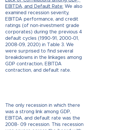
EBITDA, and Default Rate:
 We also 
examined recession severity, 
EBITDA performance, and credit 
ratings (of non-investment grade 
corporates) during the previous 4 
default cycles (1990-91, 2000-01, 
2008-09, 2020) in Table 3. We 
were surprised to find several 
breakdowns in the linkages among 
GDP contraction, EBITDA 
contraction, and default rate.
The only recession in which there 
was a strong link among GDP, 
EBITDA, and default rate was the 
2008- 09 recession. This recession 