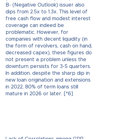
B- (Negative Outlook) issuer also 
dips from 2.5x to 1.3x. This level of 
free cash flow and modest interest 
coverage can indeed be 
problematic. However, for 
companies with decent liquidity (in 
the form of revolvers, cash on hand, 
decreased capex), these figures do 
not present a problem unless the 
downturn persists for 3-5 quarters. 
In addition, despite the sharp dip in 
new loan origination and extensions 
in 2022, 80% of term loans still 
mature in 2026 or later. [*6]
Lack of Correlations among GDP, 