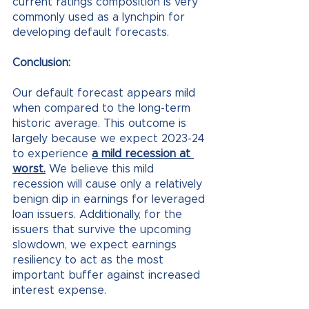
current ratings composition is very 
commonly used as a lynchpin for 
developing default forecasts. 
Conclusion:
Our default forecast appears mild 
when compared to the long-term 
historic average. This outcome is 
largely because we expect 2023-24 
to experience 
a mild recession at 
worst.
 We believe this mild 
recession will cause only a relatively 
benign dip in earnings for leveraged 
loan issuers. Additionally, for the 
issuers that survive the upcoming 
slowdown, we expect earnings 
resiliency to act as the most 
important buffer against increased 
interest expense.