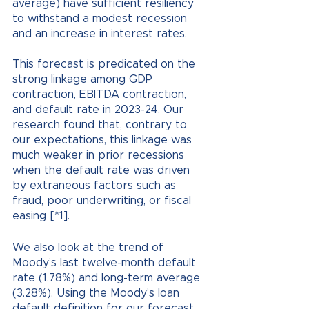
average) have sufficient resiliency 
to withstand a modest recession 
and an increase in interest rates. 
This forecast is predicated on the 
strong linkage among GDP 
contraction, EBITDA contraction, 
and default rate in 2023-24. Our 
research found that, contrary to 
our expectations, this linkage was 
much weaker in prior recessions 
when the default rate was driven 
by extraneous factors such as 
fraud, poor underwriting, or fiscal 
easing [*1].
We also look at the trend of 
Moody’s last twelve-month default 
rate (1.78%) and long-term average 
(3.28%). Using the Moody’s loan 
default definition for our forecast, 