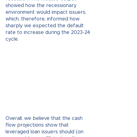
showed how the recessionary 
environment would impact issuers, 
which, therefore, informed how 
sharply we expected the default 
rate to increase during the 2023-24 
cycle. 
Overall, we believe that the cash 
flow projections show that 
leveraged loan issuers should (on 