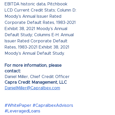
EBITDA historic data, Pitchbook 
LCD Current Credit Stats; Column D: 
Moody’s Annual Issuer Rated 
Corporate Default Rates, 1983-2021 
Exhibit 38, 2021 Moody’s Annual 
Default Study; Columns E-H: Annual 
Issuer Rated Corporate Default 
Rates, 1983-2021 Exhibit 38, 2021 
Moody’s Annual Default Study.
For more information, please 
contact: 
Daniel Miller, Chief Credit Officer 
Capra Credit Management, LLC 
DanielMiller@CapraIbex.com
#WhitePaper
#CapraIbexAdvisors
#LeveragedLoans