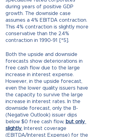
speculative rated corporates 
during years of positive GDP 
growth. The downside case 
assumes a 4% EBITDA contraction. 
This 4% contraction is slightly more 
conservative than the 2.4% 
contraction in 1990-91 [*5].
Both the upside and downside 
forecasts show deteriorations in 
free cash flow due to the large 
increase in interest expense. 
However, in the upside forecast, 
even the lower quality issuers have 
the capacity to survive the large 
increase in interest rates. In the 
downside forecast, only the B- 
(Negative Outlook) issuer dips 
below $0 free cash flow,
but only 
slightly
.
 Interest coverage 
(EBITDA/Interest Expense) for the 