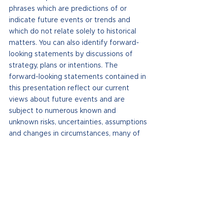
phrases which are predictions of or 
indicate future events or trends and 
which do not relate solely to historical 
matters. You can also identify forward-
looking statements by discussions of 
strategy, plans or intentions. The 
forward-looking statements contained in 
this presentation reflect our current 
views about future events and are 
subject to numerous known and 
unknown risks, uncertainties, assumptions 
and changes in circumstances, many of 
which are beyond our control, that may 
cause our actual results to differ 
significantly from those expressed in any 
forward-looking statement. Statements 
regarding the following subjects, among 
others, may be forward-looking: the use 
of proceeds from our public and private 