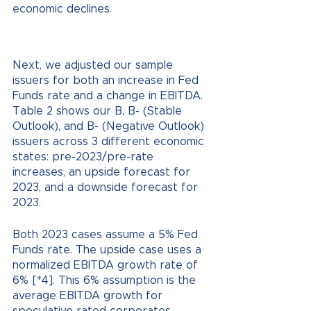
economic declines.
Next, we adjusted our sample 
issuers for both an increase in Fed 
Funds rate and a change in EBITDA. 
Table 2 shows our B, B- (Stable 
Outlook), and B- (Negative Outlook) 
issuers across 3 different economic 
states: pre-2023/pre-rate 
increases, an upside forecast for 
2023, and a downside forecast for 
2023. 
Both 2023 cases assume a 5% Fed 
Funds rate. The upside case uses a 
normalized EBITDA growth rate of 
6% [*4]. This 6% assumption is the 
average EBITDA growth for 