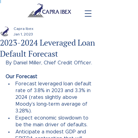
Capra Ibex
Jan 1, 2023
2023-2024 Leveraged Loan
Default Forecast
By Daniel Miller, Chief Credit Officer.
Our Forecast
Forecast leveraged loan default 
rate of 3.8% in 2023 and 3.3% in 
2024 (rates slightly above 
Moody’s long-term average of 
3.28%).
Expect economic slowdown to 
be the main driver of defaults. 
Anticipate a modest GDP and 