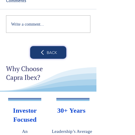
Comments
Write a comment...
BACK
Why Choose
Capra Ibex?
Investor
30+ Years
Focused
An
Leadership’s Average