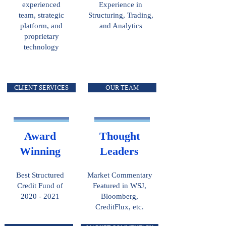
experienced
Experience in
team, strategic
Structuring, Trading,
platform, and
and Analytics
proprietary
technology
CLIENT SERVICES
OUR TEAM
Award
Thought
Winning
Leaders
Best Structured
Market Commentary
Credit Fund of
Featured in WSJ,
2020 - 2021
Bloomberg,
CreditFlux, etc.