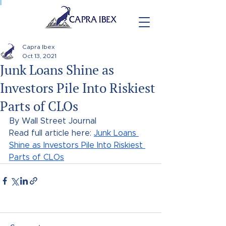
Capra Ibex
Oct 13, 2021
Junk Loans Shine as
Investors Pile Into Riskiest
Parts of CLOs
By Wall Street Journal
Read full article here: 
Junk Loans 
Shine as Investors Pile Into Riskiest 
Parts of CLOs