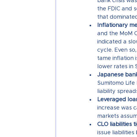
bank crisis wa
the FDIC and so
that dominated
Inflationary me
and the MoM CP
indicated a sl
cycle. Even so
tame inflation 
lower rates in
Japanese bank
Sumitomo Life 
liability spread
Leveraged loan 
increase was c
markets assume
CLO liabilities 
issue liabiliti