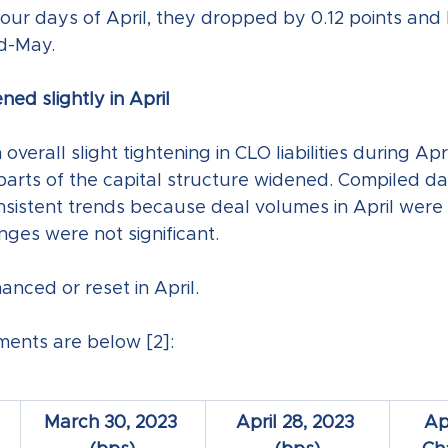
 four days of April, they dropped by 0.12 points and
d-May.
ened slightly in April
verall slight tightening in CLO liabilities during Apr
arts of the capital structure widened. Compiled dat
nsistent trends because deal volumes in April were 
nges were not significant.
nced or reset in April.
ents are below [2]:
March 30, 2023 
April 28, 2023 
Ap