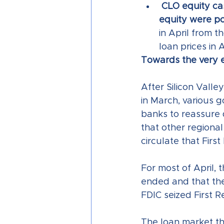
CLO equity cas
equity were pos
in April from t
loan prices in 
Towards the very e
After Silicon Valle
in March, various 
banks to reassure 
that other regiona
circulate that Firs
For most of April, 
ended and that the
FDIC seized First R
The loan market th