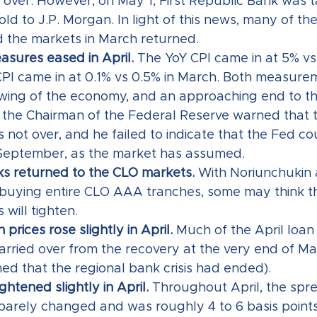
s over. However, on May 1, First Republic Bank was 
ld to J.P. Morgan. In light of this news, many of th
 the markets in March returned.
asures eased in April.
 The YoY CPI came in at 5% vs
I came in at 0.1% vs 0.5% in March. Both measure
owing of the economy, and an approaching end to th
, the Chairman of the Federal Reserve warned that t
is not over, and he failed to indicate that the Fed co
 September, as the market has assumed.
s returned to the CLO markets.
 With Noriunchukin 
buying entire CLO AAA tranches, some may think t
s will tighten.
prices rose slightly in April. 
Much of the April loan 
arried over from the recovery at the very end of M
d that the regional bank crisis had ended).   
tightened slightly in April. 
Throughout April, the spr
es barely changed and was roughly 4 to 6 basis points 