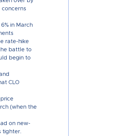
taken over by 
e concerns 
 6% in March 
ments 
e rate-hike 
he battle to 
uld begin to 
and 
hat CLO 
price 
arch (when the 
ead on new-
tighter.  