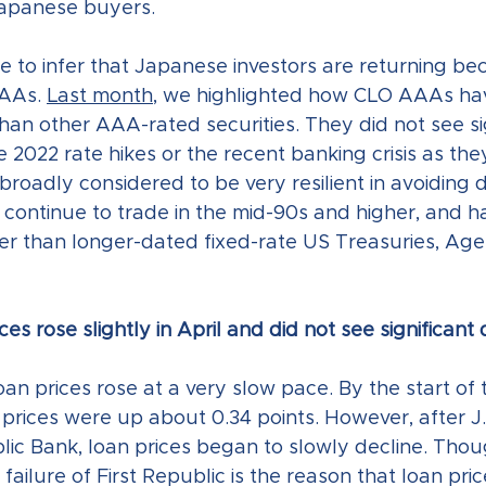
apanese buyers.
e to infer that Japanese investors are returning be
AAs. 
Last month
, we highlighted how CLO AAAs ha
than other AAA-rated securities. They did not see sig
022 rate hikes or the recent banking crisis as they
roadly considered to be very resilient in avoiding d
ontinue to trade in the mid-90s and higher, and h
ter than longer-dated fixed-rate US Treasuries, Age
es rose slightly in April and did not see significant
loan prices rose at a very slow pace. By the start of 
n prices were up about 0.34 points. However, after J
ic Bank, loan prices began to slowly decline. Thoug
 failure of First Republic is the reason that loan pri