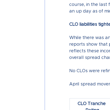
course, in the last
an up day as of mi
CLO liabilities tight
While there was an o
reports show that p
reflects these inco
overall spread cha
No CLOs were refina
April spread movem
CLO Tranche 