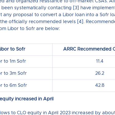
sed and organized resistance to off-market CSAs. All
een systematically contacting [3] have implemente
t any proposal to convert a Libor loan into a Sofr l
 the officially recommended levels [4]. Recommend
from Libor to Sofr are below:
ibor to Sofr
ARRC Recommended CS
r to 1m Sofr
11.4
r to 3m Sofr
26.2
r to 6m Sofr
42.8
quity increased in April
lows to CLO equity in April 2023 increased by abou