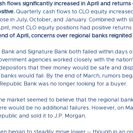
h flows significantly increased in April and return
itive. 
Quarterly cash flows to CLO equity increased
hose in July, October, and January. Combined with sl
April, most CLO equity positions had positive returns i
nd of April, concerns over regional banks reignited
y Bank and Signature Bank both failed within days o
government agencies worked closely with the nation’
depositors that their money would be safe and disp
l banks would fail. By the end of March, rumors beg
t Republic Bank was no longer looking for a buyer. 
the market seemed to believe that the regional banki
re would be no additional failures. However, on May
epublic and sold it to J.P. Morgan.
en began to steadily move lower -- though in an ord