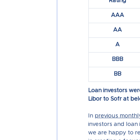
Rating
AAA
AA
A
BBB
BB
Loan investors were
Libor to Sofr at b
In 
previous monthly
investors and loan 
we are happy to re