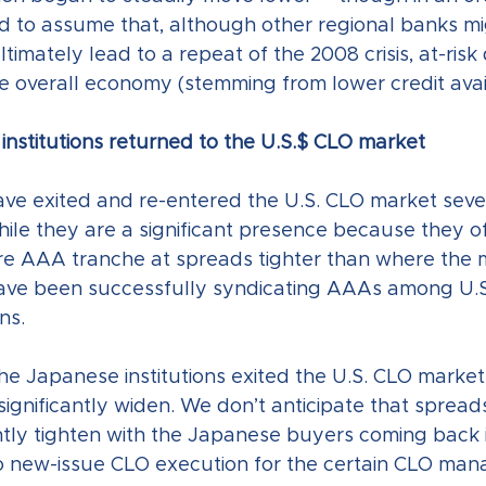
to assume that, although other regional banks might
timately lead to a repeat of the 2008 crisis, at-risk 
e overall economy (stemming from lower credit availa
institutions returned to the U.S.$ CLO market
e exited and re-entered the U.S. CLO market sever
hile they are a significant presence because they o
ire AAA tranche at spreads tighter than where the m
have been successfully syndicating AAAs among U.S
ns. 
the Japanese institutions exited the U.S. CLO market
ignificantly widen. We don’t anticipate that spread
antly tighten with the Japanese buyers coming back i
to new-issue CLO execution for the certain CLO man