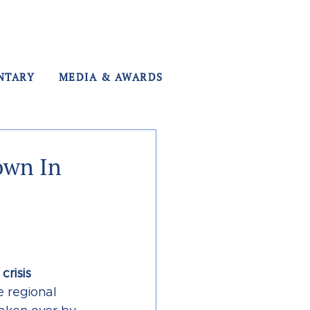
NTARY
MEDIA & AWARDS
own In
risis 
e regional 