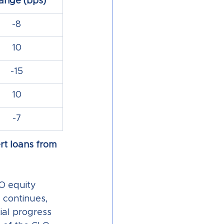
ange (bps)
-8
10
-15
10
-7
rt loans from 
O equity 
 continues, 
al progress 