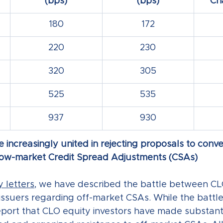
(bps)
(bps)
Ch
180
172
220
230
320
305
525
535
937
930
 increasingly united in rejecting proposals to conve
elow-market Credit Spread Adjustments (CSAs)
 letters
, we have described the battle between CL
issuers regarding off-market CSAs. While the battle
port that CLO equity investors have made substanti