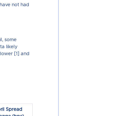
 have not had 
il, some 
a likely 
lower [1] and 
ril Spread 