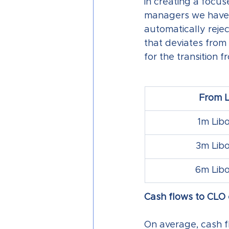
in creating a focu
managers we have b
automatically rejec
that deviates from
for the transition 
From L
1m Libo
3m Libo
6m Libo
Cash flows to CLO e
On average, cash f