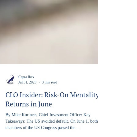
Capra Ibex
Jul 31, 2023
3 min read
CLO Insider: Risk-On Mentality
Returns in June