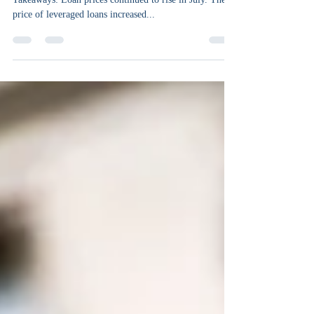
By Mike Kurinets, Chief Investment Officer Key
Takeaways: Loan prices continued to rise in July. The
price of leveraged loans increased...