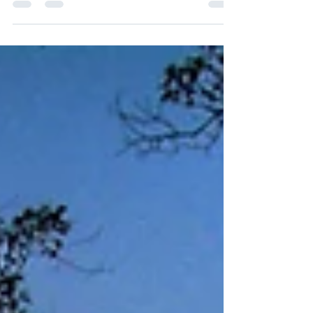
By Mike Kurinets, Chief Investment Officer Key
Takeaways: The US avoided default. On June 1, both
chambers of the US Congress passed the...