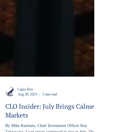
Capra Ibex
Aug 30, 2023
5 min read
CLO Insider: July Brings Calmer
Markets