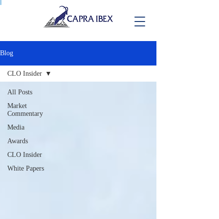
Blog
CLO Insider
All Posts
Market
Commentary
Media
Awards
CLO Insider
White Papers