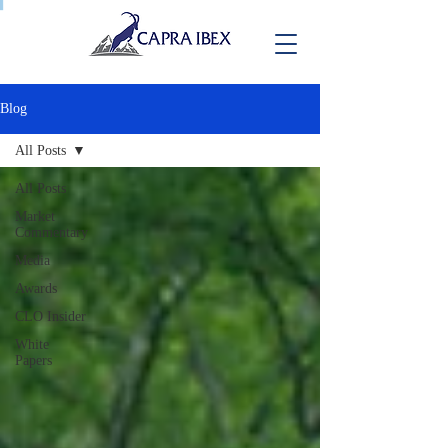
Blog
All Posts
All Posts
Market
Commentary
Media
Awards
CLO Insider
White
Papers