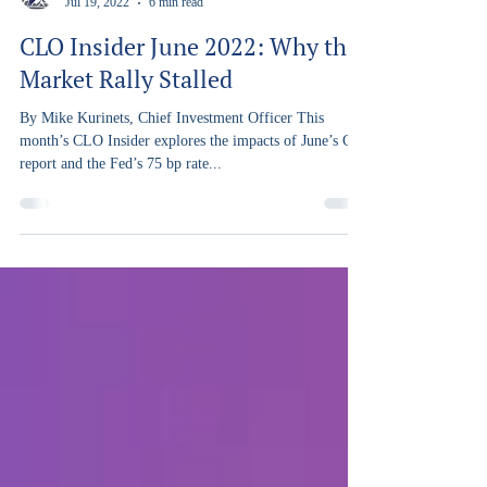
Capra Ibex
Jul 19, 2022
6 min read
CLO Insider June 2022: Why the
Market Rally Stalled
By Mike Kurinets, Chief Investment Officer This
month’s CLO Insider explores the impacts of June’s CPI
report and the Fed’s 75 bp rate...