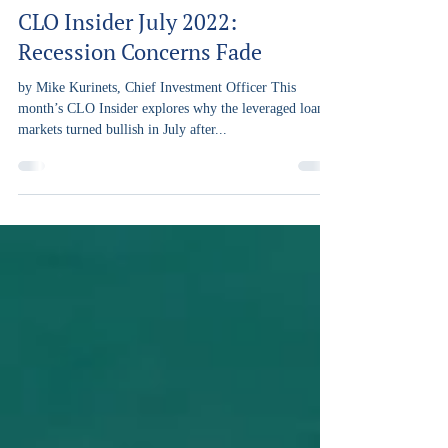
Capra Ibex
Aug 29, 2022
5 min read
CLO Insider July 2022:
Recession Concerns Fade
by Mike Kurinets, Chief Investment Officer This
month’s CLO Insider explores why the leveraged loan
markets turned bullish in July after...